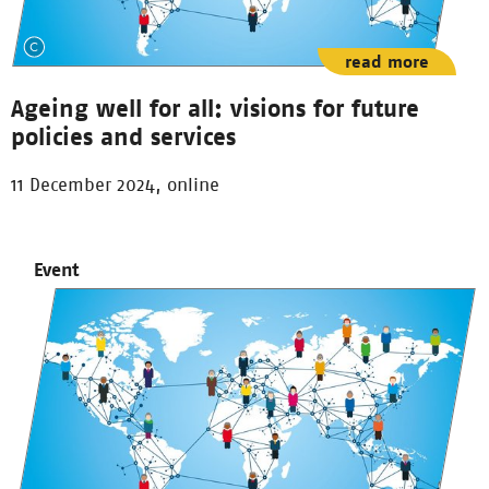
read more
Ageing well for all: visions for future
policies and services
11 December 2024, online
Event