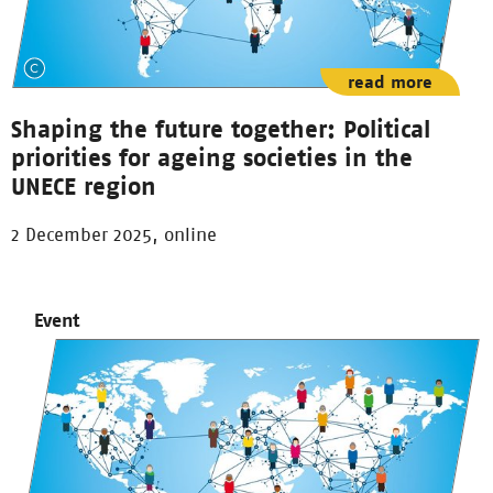
read more
Shaping the future together: Political
priorities for ageing societies in the
UNECE region
2 December 2025, online
Event