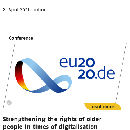
21 April 2021, online
Conference
read more
Strengthening the rights of older
people in times of digitalisation