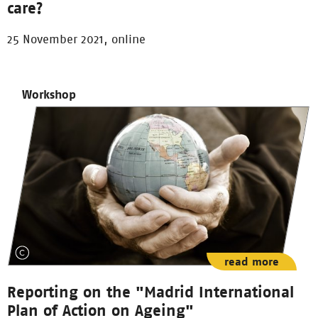
care?
25 November 2021, online
Workshop
read more
Reporting on the "Madrid International
Plan of Action on Ageing"