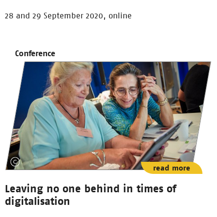
28 and 29 September 2020, online
Conference
read more
Leaving no one behind in times of
digitalisation