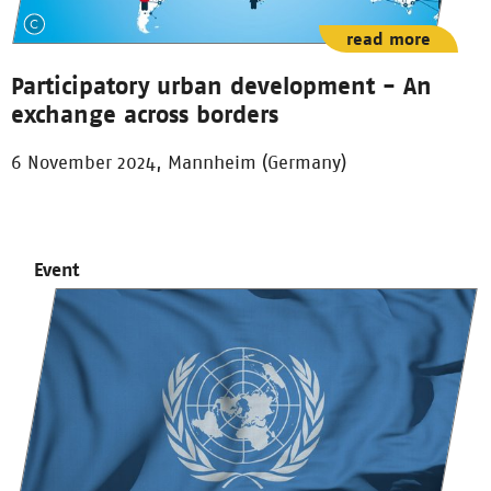
read more
Participatory urban development - An
exchange across borders
6 November 2024, Mannheim (Germany)
Event