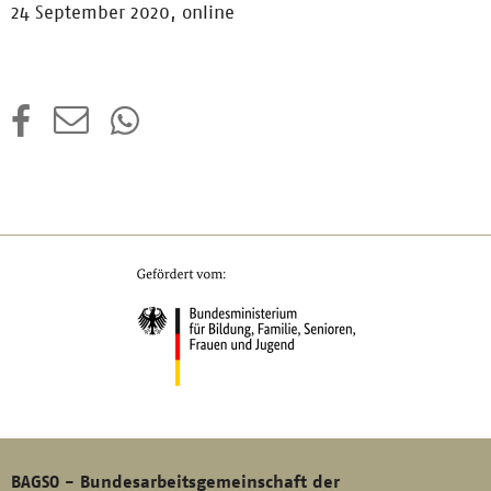
24 September 2020, online
BAGSO - Bundesarbeitsgemeinschaft der