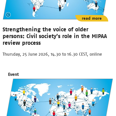
read more
Strengthening the voice of older
persons: Civil society’s role in the MIPAA
review process
Thursday, 25 June 2026, 14.30 to 16.30 CEST, online
Event