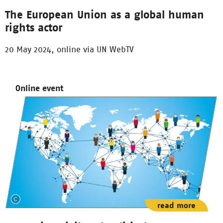
The European Union as a global human
rights actor
20 May 2024, online via UN WebTV
Online event
read more