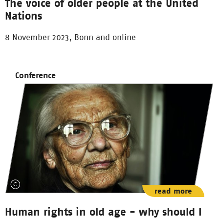
The voice of older people at the United
Nations
8 November 2023, Bonn and online
Conference
read more
Human rights in old age - why should I