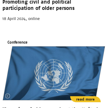
Promoting civil and political
participation of older persons
18 April 2024, online
Conference
read more