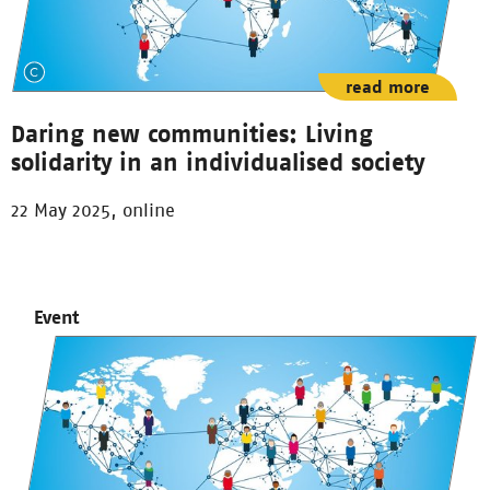
read more
Daring new communities: Living
solidarity in an individualised society
22 May 2025, online
Event