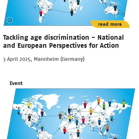
read more
Tackling age discrimination - National
and European Perspectives for Action
3 April 2025, Mannheim (Germany)
Event