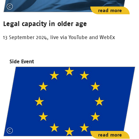
read more
Legal capacity in older age
13 September 2024, live via YouTube and WebEx
Side Event
read more