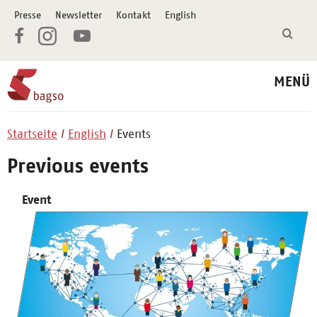
Presse
Newsletter
Kontakt
English
MENÜ
Startseite
English
Events
Previous events
Event