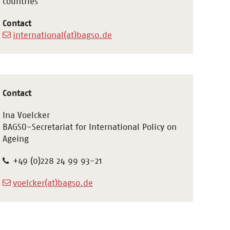
countries
Contact
international(at)bagso.de
Contact
Ina Voelcker
BAGSO-Secretariat for International Policy on
Ageing
+49 (0)228 24 99 93-21
voelcker(at)bagso.de