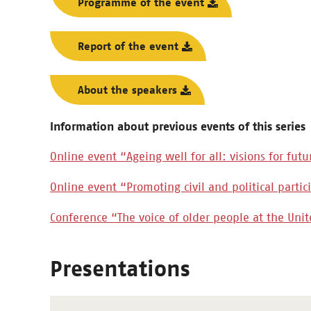
Programme of the event
Report of the event
About the speakers
Information about previous events of this series
Online event “Ageing well for all: visions for futu
Online event “Promoting civil and political parti
Conference “The voice of older people at the Uni
Presentations