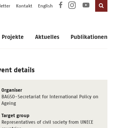
etter
Kontakt
English
Projekte
Aktuelles
Publikationen
vent details
Organiser
BAGSO-Secretariat for International Policy on
Ageing
Target group
Representatives of civil society from UNECE