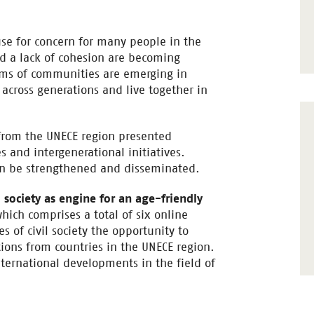
ause for concern for many people in the
nd a lack of cohesion are becoming
rms of communities are emerging in
across generations and live together in
s from the UNECE region presented
 and intergenerational initiatives.
can be strengthened and disseminated.
l society as engine for an age-friendly
which comprises a total of six online
s of civil society the opportunity to
ons from countries in the UNECE region.
nternational developments in the field of