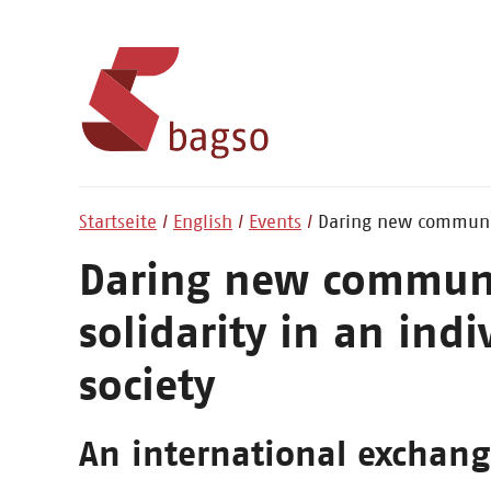
Startseite
English
Events
Daring new communiti
Daring new communit
solidarity in an indi
society
An international exchan