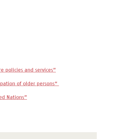
re policies and services”
cipation of older persons“
ted Nations”