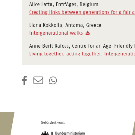
Alice Latta, Entr’Ages, Belgium
Creating links between generations for a fair 
Liana Kokkolia, Antama, Greece
Intergenerational walks
Anne Berit Rafoss, Centre for an Age-Friendly
Living together, acting together: Intergenerati