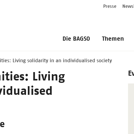
Presse
Newsl
Die BAGSO
Themen
es: Living solidarity in an individualised society
E
ies: Living
vidualised
ge