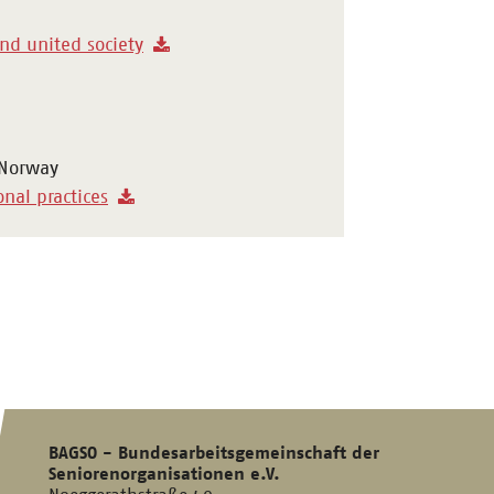
and united society
 Norway
onal practices
BAGSO - Bundesarbeitsgemeinschaft der
Seniorenorganisationen e.V.