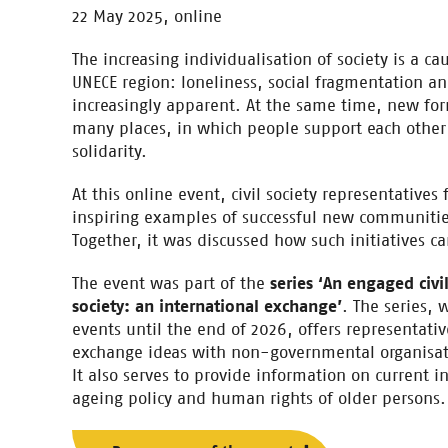
22 May 2025, online
The increasing individualisation of society is a c
UNECE region: loneliness, social fragmentation a
increasingly apparent. At the same time, new fo
many places, in which people support each other 
solidarity.
At this online event, civil society representative
inspiring examples of successful new communities
Together, it was discussed how such initiatives 
The event was part of the
series ‘An engaged civi
society: an international exchange’
. The series, 
events until the end of 2026, offers representative
exchange ideas with non-governmental organisati
It also serves to provide information on current i
ageing policy and human rights of older persons.