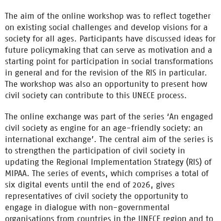
The aim of the online workshop was to reflect together
on existing social challenges and develop visions for a
society for all ages. Participants have discussed ideas for
future policymaking that can serve as motivation and a
starting point for participation in social transformations
in general and for the revision of the RIS in particular.
The workshop was also an opportunity to present how
civil society can contribute to this UNECE process.
The online exchange was part of the series ‘An engaged
civil society as engine for an age-friendly society: an
international exchange’. The central aim of the series is
to strengthen the participation of civil society in
updating the Regional Implementation Strategy (RIS) of
MIPAA. The series of events, which comprises a total of
six digital events until the end of 2026, gives
representatives of civil society the opportunity to
engage in dialogue with non-governmental
organisations from countries in the UNECE region and to