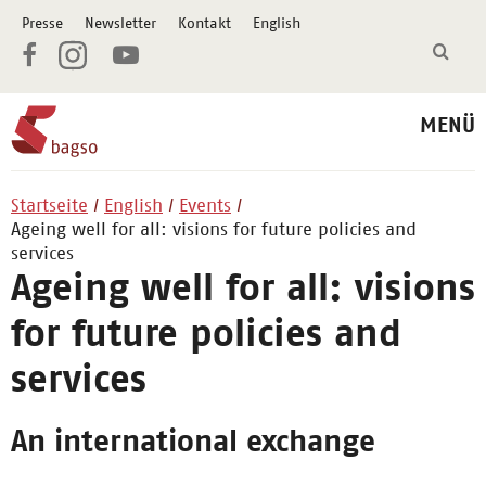
Presse
Newsletter
Kontakt
English
MENÜ
Startseite
English
Events
Ageing well for all: visions for future policies and
services
Ageing well for all: visions
for future policies and
services
An international exchange