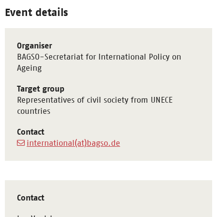
Event details
Organiser
BAGSO-Secretariat for International Policy on
Ageing
Target group
Representatives of civil society from UNECE
countries
Contact
international(at)bagso.de
Contact