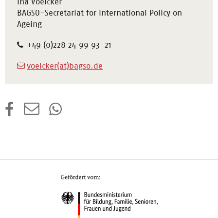
Ina Voelcker
BAGSO-Secretariat for International Policy on
Ageing
+49 (0)228 24 99 93-21
voelcker(at)bagso.de