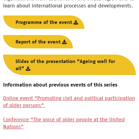
learn about international processes and developments.
Programme of the event
Report of the event
Slides of the presentation “Ageing well for
all”
Information about previous events of this series
Online event “Promoting civil and political participation
of older persons“
Conference “The voice of older people at the United
Nations”