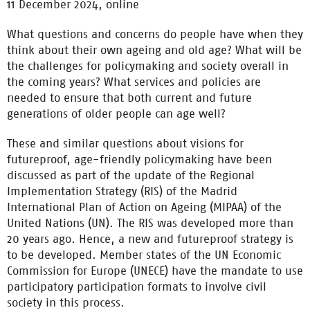
11 December 2024, online
What questions and concerns do people have when they
think about their own ageing and old age? What will be
the challenges for policymaking and society overall in
the coming years? What services and policies are
needed to ensure that both current and future
generations of older people can age well?
These and similar questions about visions for
futureproof, age-friendly policymaking have been
discussed as part of the update of the Regional
Implementation Strategy (RIS) of the Madrid
International Plan of Action on Ageing (MIPAA) of the
United Nations (UN). The RIS was developed more than
20 years ago. Hence, a new and futureproof strategy is
to be developed. Member states of the UN Economic
Commission for Europe (UNECE) have the mandate to use
participatory participation formats to involve civil
society in this process.