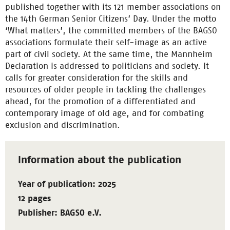
published together with its 121 member associations on
the 14th German Senior Citizens’ Day. Under the motto
‘What matters’, the committed members of the BAGSO
associations formulate their self-image as an active
part of civil society. At the same time, the Mannheim
Declaration is addressed to politicians and society. It
calls for greater consideration for the skills and
resources of older people in tackling the challenges
ahead, for the promotion of a differentiated and
contemporary image of old age, and for combating
exclusion and discrimination.
Information about the publication
Year of publication: 2025
12 pages
Publisher: BAGSO e.V.