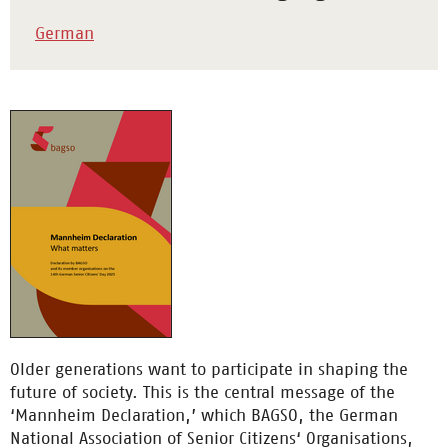
German
Older generations want to participate in shaping the
future of society. This is the central message of the
‘Mannheim Declaration,’ which BAGSO, the German
National Association of Senior Citizens‘ Organisations,