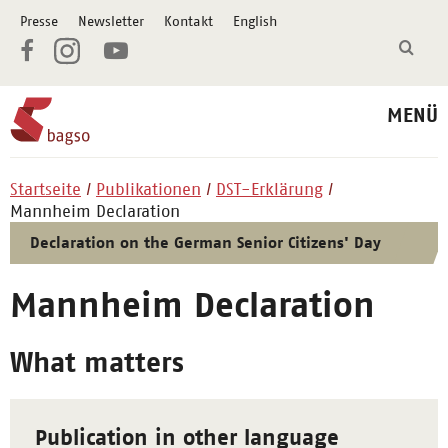
Presse
Newsletter
Kontakt
English
MENÜ
Startseite
Publikationen
DST-Erklärung
Mannheim Declaration
Declaration on the German Senior Citizens' Day
Mannheim Declaration
What matters
Publication in other language