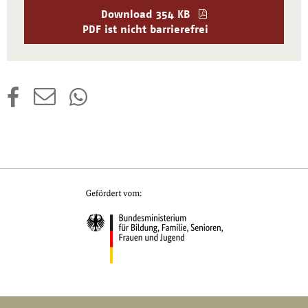
Download
354 KB
PDF ist nicht barrierefrei