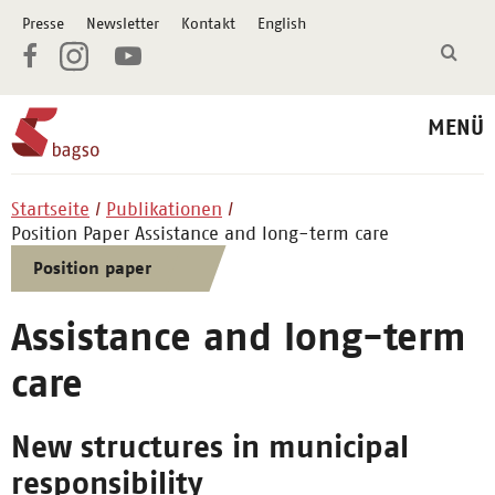
Presse
Newsletter
Kontakt
English
MENÜ
Startseite
Publikationen
Position Paper Assistance and long-term care
Position paper
Assistance and long-term
care
New structures in municipal
responsibility