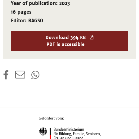
Year of publication: 2023
16 pages
Editor: BAGSO
Download
394 KB
PDF is accessible