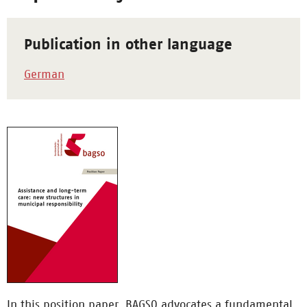
Publication in other language
German
In this position paper, BAGSO advocates a fundamental