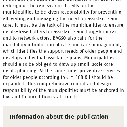
redesign of the care system. It calls for the
municipalities to be given responsibility for preventing,
alleviating and managing the need for assistance and
care. It must be the task of the municipalities to ensure
needs-based offers for assistance and long-term care
and to network actors. BAGSO also calls for the
mandatory introduction of case and care management,
which identifies the support needs of older people and
develops individual assistance plans. Municipalities
should also be obliged to draw up small-scale care
needs planning. At the same time, preventive services
for older people according to § 71 SGB XII should be
expanded. This comprehensive control and design
responsibility of the municipalities must be anchored in
law and financed from state funds.
Information about the publication