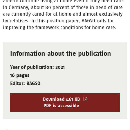
able to continue living at home even if they need care.
In Germany, about 80 percent of those in need of care
are currently cared for at home and almost exclusively
by relatives. In this position paper, BAGSO calls for
improving the framework conditions for home care.
Information about the publication
Year of publication: 2021
16 pages
Editor: BAGSO
Download
461 KB
PDF is accessible