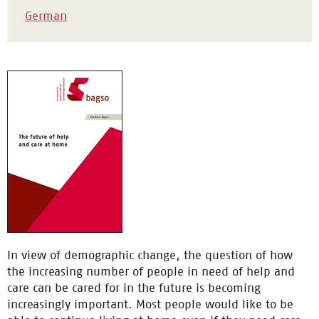
German
In view of demographic change, the question of how
the increasing number of people in need of help and
care can be cared for in the future is becoming
increasingly important. Most people would like to be