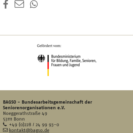
BAGSO - Bundesarbeitsgemeinschaft der
Seniorenorganisationen e.V.
Noeggerathstraße 49
53111 Bonn
Telefon
+49 (0)228 / 24 99 93-0
E-
kontakt@bagso.de