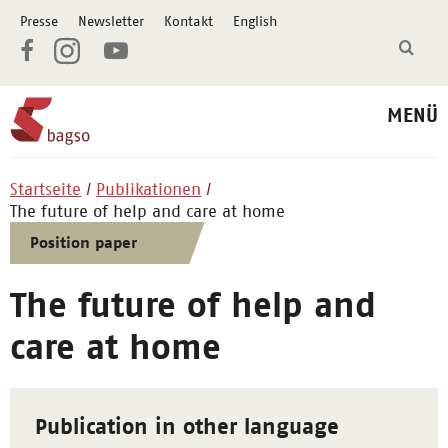
Presse
Newsletter
Kontakt
English
MENÜ
Startseite
Publikationen
The future of help and care at home
Position paper
The future of help and
care at home
Publication in other language