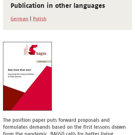
Publication in other languages
German
|
Polish
The position paper puts forward proposals and
formulates demands based on the first lessons drawn
from the pandemic. BAGSO calls for better living