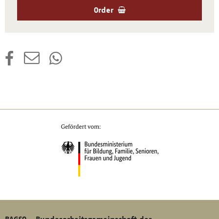
Order