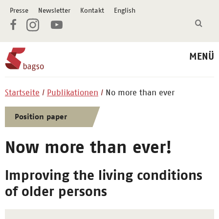
Presse
Newsletter
Kontakt
English
MENÜ
Startseite
Publikationen
No more than ever
Position paper
Now more than ever!
Improving the living conditions
of older persons