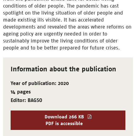
conditions of older people. The pandemic has cast
spotlight on the living situation of older people and
made existing ills visible. It has accelerated
developments and revealed the areas where reforms on
ageing policy are urgently needed in order to
sustainably improve the living conditions of older
people and to be better prepared for future crises.
Information about the publication
Year of publication: 2020
14 pages
Editor: BAGSO
Download
266 KB
PDF is accessible