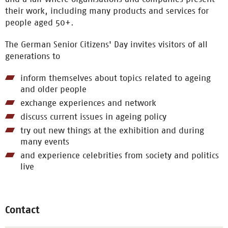
their work, including many products and services for
people aged 50+.
The German Senior Citizens' Day invites visitors of all
generations to
inform themselves about topics related to ageing
and older people
exchange experiences and network
discuss current issues in ageing policy
try out new things at the exhibition and during
many events
and experience celebrities from society and politics
live
Contact