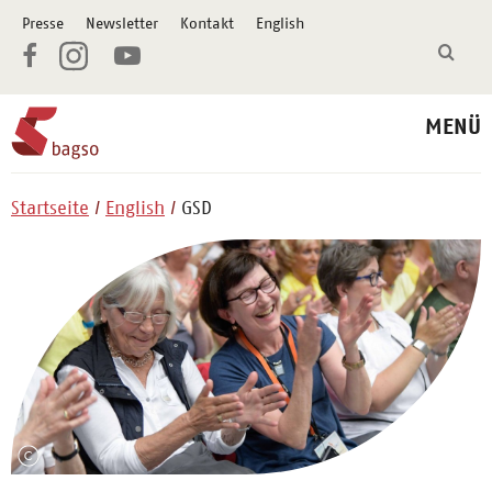
Presse
Newsletter
Kontakt
English
MENÜ
Startseite
English
GSD