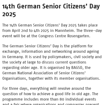
14th German Senior Citizens' Day
2025
The 14th German Senior Citizens' Day 2025 takes place
from April 2nd to 4th 2025 in Mannheim.
The three-day
event will be at the Congress Centre Rosengarten.
The German Senior Citizens’ Day is the platform for
exchange, information and networking around ageing
in Germany. It is used by policymakers, civil society and
the society at large to discuss current questions
regarding older age. It is organised by BAGSO, the
German National Association of Senior Citizens’
Organisations, together with its member organisations.
For three days, everything will revolve around the
question of how to achieve a good life in old age. The
programme includes more than 80 individual events
and a fair where organisations and companies present