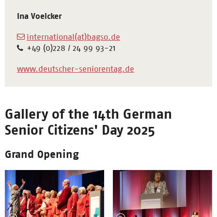
Ina Voelcker
international(at)bagso.de
+49 (0)228 / 24 99 93-21
www.deutscher-seniorentag.de
Gallery of the 14th German
Senior Citizens' Day 2025
Grand Opening