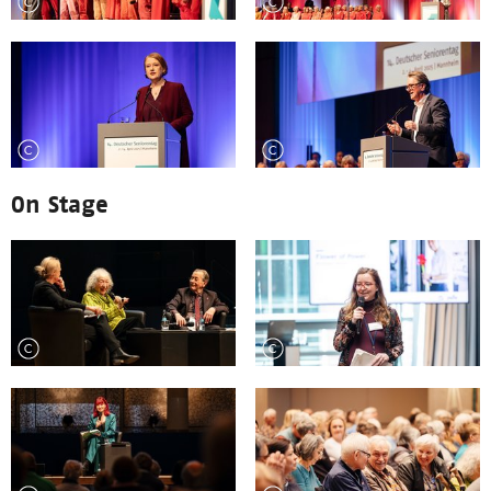
On Stage