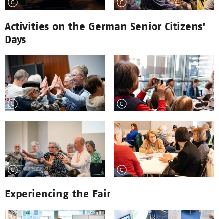
Activities on the German Senior Citizens'
Days
Experiencing the Fair